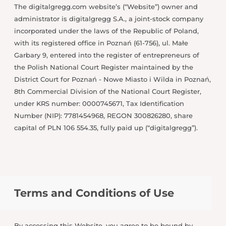
The digitalgregg.com website’s (“Website”) owner and
administrator is digitalgregg S.A., a joint-stock company
incorporated under the laws of the Republic of Poland,
with its registered office in Poznań (61-756), ul. Małe
Garbary 9, entered into the register of entrepreneurs of
the Polish National Court Register maintained by the
District Court for Poznań - Nowe Miasto i Wilda in Poznań,
8th Commercial Division of the National Court Register,
under KRS number: 0000745671, Tax Identification
Number (NIP): 7781454968, REGON 300826280, share
capital of PLN 106 554.35, fully paid up (“digitalgregg”).
Terms and Conditions of Use
By accessing this Website, you agree to be bound by