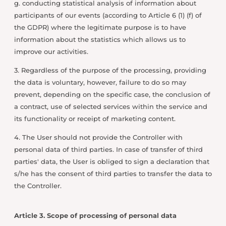
g. conducting statistical analysis of information about
participants of our events (according to Article 6 (1) (f) of
the GDPR) where the legitimate purpose is to have
information about the statistics which allows us to
improve our activities.
3. Regardless of the purpose of the processing, providing
the data is voluntary, however, failure to do so may
prevent, depending on the specific case, the conclusion of
a contract, use of selected services within the service and
its functionality or receipt of marketing content.
4. The User should not provide the Controller with
personal data of third parties. In case of transfer of third
parties' data, the User is obliged to sign a declaration that
s/he has the consent of third parties to transfer the data to
the Controller.
Article 3. Scope of processing of personal data