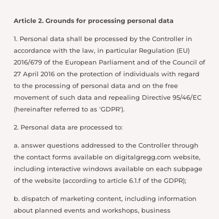
Article 2. Grounds for processing personal data
1. Personal data shall be processed by the Controller in
accordance with the law, in particular Regulation (EU)
2016/679 of the European Parliament and of the Council of
27 April 2016 on the protection of individuals with regard
to the processing of personal data and on the free
movement of such data and repealing Directive 95/46/EC
(hereinafter referred to as 'GDPR').
2. Personal data are processed to:
a. answer questions addressed to the Controller through
the contact forms available on digitalgregg.com website,
including interactive windows available on each subpage
of the website (according to article 6.1.f of the GDPR);
b. dispatch of marketing content, including information
about planned events and workshops, business