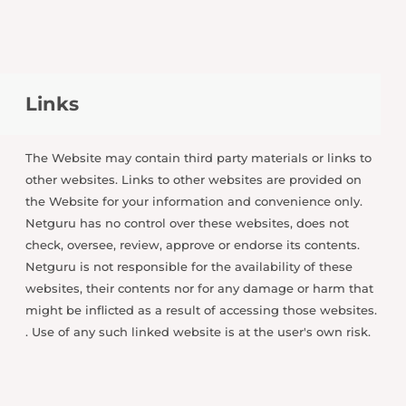
Links
The Website may contain third party materials or links to
other websites. Links to other websites are provided on
the Website for your information and convenience only.
Netguru has no control over these websites, does not
check, oversee, review, approve or endorse its contents.
Netguru is not responsible for the availability of these
websites, their contents nor for any damage or harm that
might be inflicted as a result of accessing those websites.
. Use of any such linked website is at the user's own risk.