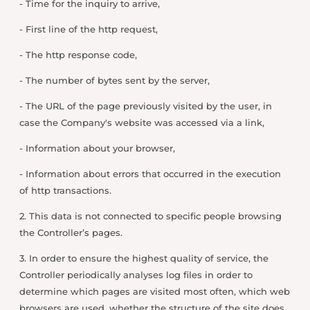
- Time for the inquiry to arrive,
- First line of the http request,
- The http response code,
- The number of bytes sent by the server,
- The URL of the page previously visited by the user, in
case the Company's website was accessed via a link,
- Information about your browser,
- Information about errors that occurred in the execution
of http transactions.
2. This data is not connected to specific people browsing
the Controller’s pages.
3. In order to ensure the highest quality of service, the
Controller periodically analyses log files in order to
determine which pages are visited most often, which web
browsers are used, whether the structure of the site does