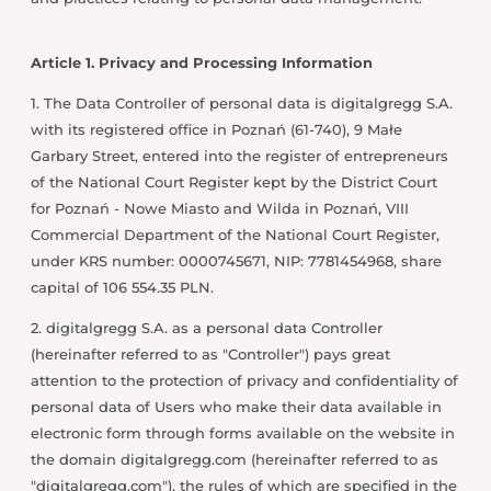
Article 1. Privacy and Processing Information
1. The Data Controller of personal data is digitalgregg S.A.
with its registered office in Poznań (61-740), 9 Małe
Garbary Street, entered into the register of entrepreneurs
of the National Court Register kept by the District Court
for Poznań - Nowe Miasto and Wilda in Poznań, VIII
Commercial Department of the National Court Register,
under KRS number: 0000745671, NIP: 7781454968, share
capital of 106 554.35 PLN.
2. digitalgregg S.A. as a personal data Controller
(hereinafter referred to as "Controller") pays great
attention to the protection of privacy and confidentiality of
personal data of Users who make their data available in
electronic form through forms available on the website in
the domain digitalgregg.com (hereinafter referred to as
"digitalgregg.com"), the rules of which are specified in the