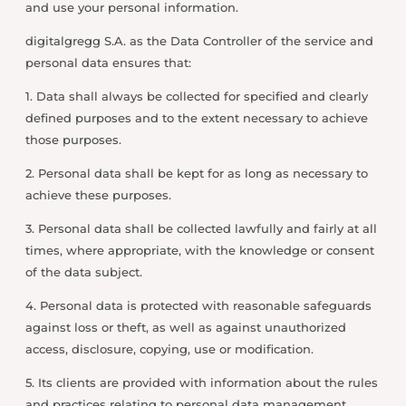
and use your personal information.
digitalgregg S.A. as the Data Controller of the service and
personal data ensures that:
1. Data shall always be collected for specified and clearly
defined purposes and to the extent necessary to achieve
those purposes.
2. Personal data shall be kept for as long as necessary to
achieve these purposes.
3. Personal data shall be collected lawfully and fairly at all
times, where appropriate, with the knowledge or consent
of the data subject.
4. Personal data is protected with reasonable safeguards
against loss or theft, as well as against unauthorized
access, disclosure, copying, use or modification.
5. Its clients are provided with information about the rules
and practices relating to personal data management.