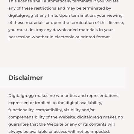
This license shall automatically terminate if you violate
any of these restrictions and may be terminated by
digitalgregg at any time. Upon termination, your viewing
of these materials or upon the termination of this license,
you must destroy any downloaded materials in your
possession whether in electronic or printed format.
Disclaimer
Digitalgregg makes no warranties and representations,
expressed or implied, to the digital availability,
functionality, compatibility, visibility and/or
comprehensibility of the Website. digitalgregg makes no
guarantee that the Website or any of its contents will
always be available or access will not be impeded.