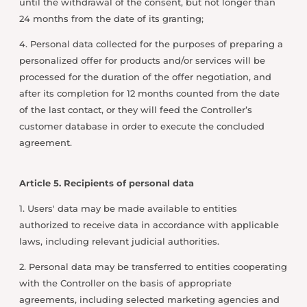
until the withdrawal of the consent, but not longer than
24 months from the date of its granting;
4. Personal data collected for the purposes of preparing a
personalized offer for products and/or services will be
processed for the duration of the offer negotiation, and
after its completion for 12 months counted from the date
of the last contact, or they will feed the Controller’s
customer database in order to execute the concluded
agreement.
Article 5. Recipients of personal data
1. Users' data may be made available to entities
authorized to receive data in accordance with applicable
laws, including relevant judicial authorities.
2. Personal data may be transferred to entities cooperating
with the Controller on the basis of appropriate
agreements, including selected marketing agencies and