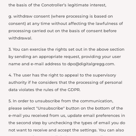
the basis of the Conotroller’s legitimate interest,
g. withdraw consent (where processing is based on
consent) at any time without affecting the lawfulness of
processing carried out on the basis of consent before
withdrawal.
3. You can exercise the rights set out in the above section
by sending an appropriate request, providing your user
name and e-mail address to
dpo@digitalgregg.com
.
4. The user has the right to appeal to the supervisory
authority if he considers that the processing of personal
data violates the rules of the GDPR.
5. In order to unsubscribe from the communication,
please select "Unsubscribe" button on the bottom of the
e-mail you received from us, update email preferences in
the second step by unchecking the types of email you do
not want to receive and accept the settings. You can also