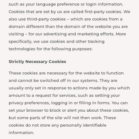
such as your language preference or login information.
Cookies that are set by us are called first-party cookies. We
also use third-party cookies – which are cookies from a
domain different than the domain of the website you are
visiting – for our advertising and marketing efforts. More
specifically, we use cookies and other tracking
technologies for the following purposes:
Strictly Necessary Cookies
These cookies are necessary for the website to function
and cannot be switched off in our systems. They are
usually only set in response to actions made by you which
amount to a request for services, such as setting your
privacy preferences, logging in or filling in forms. You can
set your browser to block or alert you about these cookies,
but some parts of the site will not then work. These
cookies do not store any personally identifiable
information.