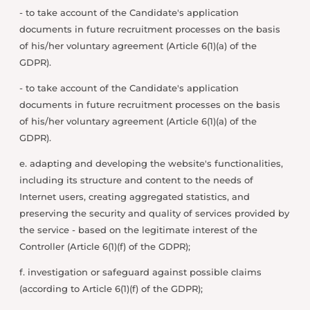
- to take account of the Candidate's application
documents in future recruitment processes on the basis
of his/her voluntary agreement (Article 6(1)(a) of the
GDPR).
- to take account of the Candidate's application
documents in future recruitment processes on the basis
of his/her voluntary agreement (Article 6(1)(a) of the
GDPR).
e. adapting and developing the website's functionalities,
including its structure and content to the needs of
Internet users, creating aggregated statistics, and
preserving the security and quality of services provided by
the service - based on the legitimate interest of the
Controller (Article 6(1)(f) of the GDPR);
f. investigation or safeguard against possible claims
(according to Article 6(1)(f) of the GDPR);