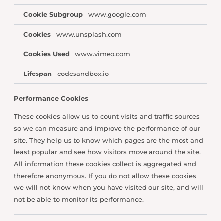
Cookie Subgroup
www.google.com
Cookies
www.unsplash.com
Cookies Used
www.vimeo.com
Lifespan
codesandbox.io
Performance Cookies
These cookies allow us to count visits and traffic sources
so we can measure and improve the performance of our
site. They help us to know which pages are the most and
least popular and see how visitors move around the site.
All information these cookies collect is aggregated and
therefore anonymous. If you do not allow these cookies
we will not know when you have visited our site, and will
not be able to monitor its performance.