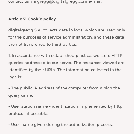
contact us via
gregg@digitalgregg.com
e-mail.
Article 7. Cookie policy
digitalgregg S.A. collects data in logs, which are used only
for the purposes of service administration, and these data
are not transferred to third parties.
1. In accordance with established practice, we store HTTP
queries addressed to our server. The resources viewed are
identified by their URLs. The information collected in the
logs is:
- The public IP address of the computer from which the
query came,
- User station name - identification implemented by http
protocol, if possible,
- User name given during the authorization process,