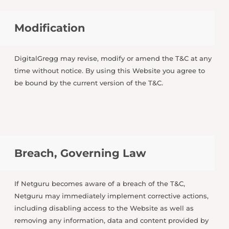
Modification
DigitalGregg may revise, modify or amend the T&C at any
time without notice. By using this Website you agree to
be bound by the current version of the T&C.
Breach, Governing Law
If Netguru becomes aware of a breach of the T&C,
Netguru may immediately implement corrective actions,
including disabling access to the Website as well as
removing any information, data and content provided by