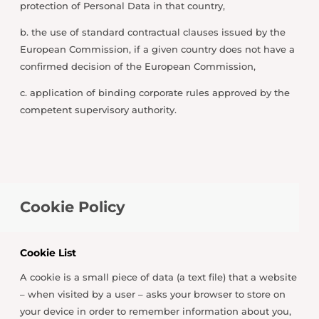
protection of Personal Data in that country,
b. the use of standard contractual clauses issued by the
European Commission, if a given country does not have a
confirmed decision of the European Commission,
c. application of binding corporate rules approved by the
competent supervisory authority.
Cookie Policy
Cookie List
A cookie is a small piece of data (a text file) that a website
– when visited by a user – asks your browser to store on
your device in order to remember information about you,