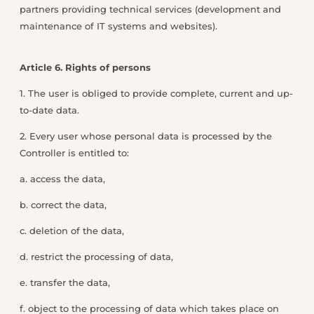
partners providing technical services (development and
maintenance of IT systems and websites).
Article 6. Rights of persons
1. The user is obliged to provide complete, current and up-
to-date data.
2. Every user whose personal data is processed by the
Controller is entitled to:
a. access the data,
b. correct the data,
c. deletion of the data,
d. restrict the processing of data,
e. transfer the data,
f. object to the processing of data which takes place on