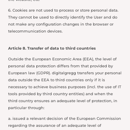
6. Cookies are not used to process or store personal data.
They cannot be used to directly identify the User and do
not make any configuration changes in the browser or
telecommunication devices.
Article 8. Transfer of data to third countries
Outside the European Economic Area (EEA), the level of
personal data protection differs from that provided by
European law (GDPR). digitalgregg transfers your personal
data outside the EEA to third countries only if it is
necessary to achieve business purposes (incl. the use of IT
tools provided by third country entities) and when the
third country ensures an adequate level of protection, in
particular through:
a. issued a relevant decision of the European Commission
regarding the assurance of an adequate level of