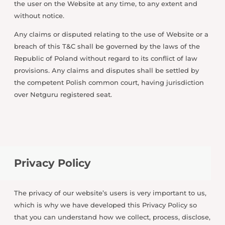
the user on the Website at any time, to any extent and
without notice.
Any claims or disputed relating to the use of Website or a
breach of this T&C shall be governed by the laws of the
Republic of Poland without regard to its conflict of law
provisions. Any claims and disputes shall be settled by
the competent Polish common court, having jurisdiction
over Netguru registered seat.
Privacy Policy
The privacy of our website’s users is very important to us,
which is why we have developed this Privacy Policy so
that you can understand how we collect, process, disclose,