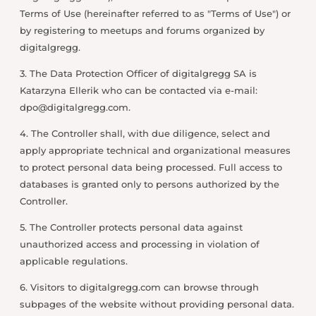
Terms of Use (hereinafter referred to as "Terms of Use") or
by registering to meetups and forums organized by
digitalgregg.
3. The Data Protection Officer of digitalgregg SA is
Katarzyna Ellerik who can be contacted via e-mail:
dpo@digitalgregg.com
.
4. The Controller shall, with due diligence, select and
apply appropriate technical and organizational measures
to protect personal data being processed. Full access to
databases is granted only to persons authorized by the
Controller.
5. The Controller protects personal data against
unauthorized access and processing in violation of
applicable regulations.
6. Visitors to digitalgregg.com can browse through
subpages of the website without providing personal data.