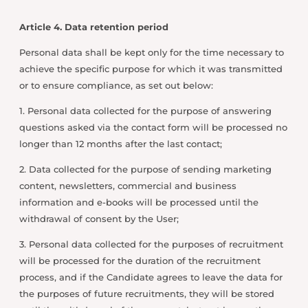
Article 4. Data retention period
Personal data shall be kept only for the time necessary to
achieve the specific purpose for which it was transmitted
or to ensure compliance, as set out below:
1. Personal data collected for the purpose of answering
questions asked via the contact form will be processed no
longer than 12 months after the last contact;
2. Data collected for the purpose of sending marketing
content, newsletters, commercial and business
information and e-books will be processed until the
withdrawal of consent by the User;
3. Personal data collected for the purposes of recruitment
will be processed for the duration of the recruitment
process, and if the Candidate agrees to leave the data for
the purposes of future recruitments, they will be stored