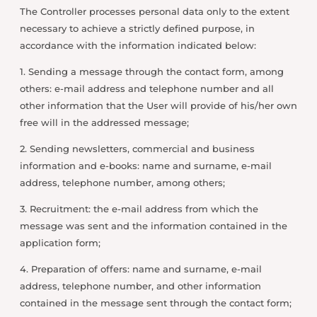
The Controller processes personal data only to the extent
necessary to achieve a strictly defined purpose, in
accordance with the information indicated below:
1. Sending a message through the contact form, among
others: e-mail address and telephone number and all
other information that the User will provide of his/her own
free will in the addressed message;
2. Sending newsletters, commercial and business
information and e-books: name and surname, e-mail
address, telephone number, among others;
3. Recruitment: the e-mail address from which the
message was sent and the information contained in the
application form;
4. Preparation of offers: name and surname, e-mail
address, telephone number, and other information
contained in the message sent through the contact form;