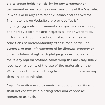
digitalgregg holds no liability for any temporary or
permanent unavailability or inaccessibility of the Website,
in whole or in any part, for any reason and at any time.
The materials on Website are provided "as is".
digitalgregg makes no warranties, expressed or implied,
and hereby disclaims and negates all other warranties,
including without limitation, implied warranties or
conditions of merchantability, fitness for a particular
purpose, or non-infringement of intellectual property or
other violation of rights. digitalgregg does not warrant or
make any representations concerning the accuracy, likely
results, or reliability of the use of the materials on the
Website or otherwise relating to such materials or on any
sites linked to this site.
Any information or statements included on the Website
shall not constitute a binding offer and cannot be
construed as such.