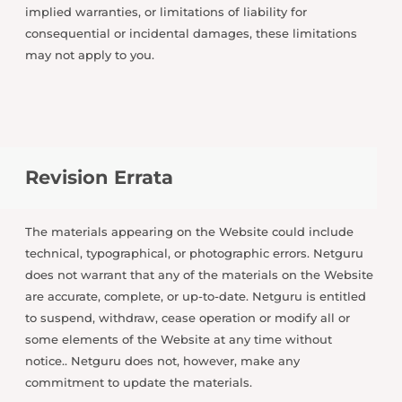
implied warranties, or limitations of liability for
consequential or incidental damages, these limitations
may not apply to you.
Revision Errata
The materials appearing on the Website could include
technical, typographical, or photographic errors. Netguru
does not warrant that any of the materials on the Website
are accurate, complete, or up-to-date. Netguru is entitled
to suspend, withdraw, cease operation or modify all or
some elements of the Website at any time without
notice.. Netguru does not, however, make any
commitment to update the materials.