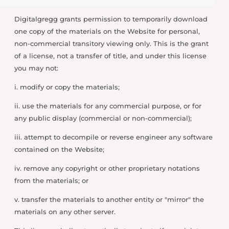
Digitalgregg grants permission to temporarily download
one copy of the materials on the Website for personal,
non-commercial transitory viewing only. This is the grant
of a license, not a transfer of title, and under this license
you may not:
i. modify or copy the materials;
ii. use the materials for any commercial purpose, or for
any public display (commercial or non-commercial);
iii. attempt to decompile or reverse engineer any software
contained on the Website;
iv. remove any copyright or other proprietary notations
from the materials; or
v. transfer the materials to another entity or "mirror" the
materials on any other server.