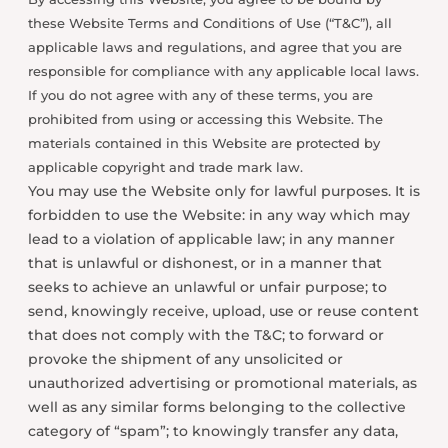
these Website Terms and Conditions of Use (“T&C”), all
applicable laws and regulations, and agree that you are
responsible for compliance with any applicable local laws.
If you do not agree with any of these terms, you are
prohibited from using or accessing this Website. The
materials contained in this Website are protected by
applicable copyright and trade mark law.
You may use the Website only for lawful purposes. It is
forbidden to use the Website: in any way which may
lead to a violation of applicable law; in any manner
that is unlawful or dishonest, or in a manner that
seeks to achieve an unlawful or unfair purpose; to
send, knowingly receive, upload, use or reuse content
that does not comply with the T&C; to forward or
provoke the shipment of any unsolicited or
unauthorized advertising or promotional materials, as
well as any similar forms belonging to the collective
category of “spam”; to knowingly transfer any data,