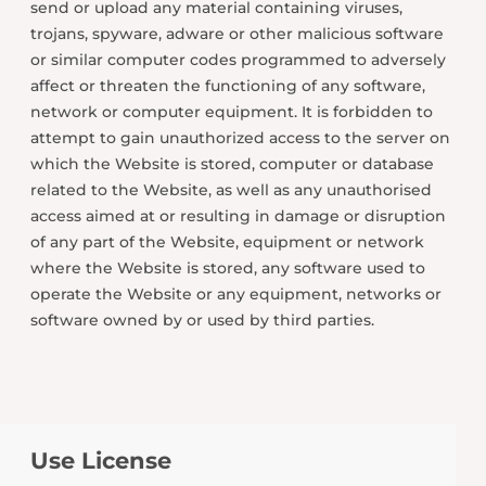
send or upload any material containing viruses,
trojans, spyware, adware or other malicious software
or similar computer codes programmed to adversely
affect or threaten the functioning of any software,
network or computer equipment. It is forbidden to
attempt to gain unauthorized access to the server on
which the Website is stored, computer or database
related to the Website, as well as any unauthorised
access aimed at or resulting in damage or disruption
of any part of the Website, equipment or network
where the Website is stored, any software used to
operate the Website or any equipment, networks or
software owned by or used by third parties.
Use License