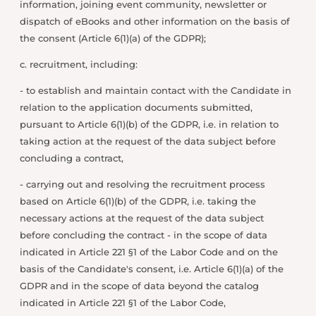
information, joining event community, newsletter or
dispatch of eBooks and other information on the basis of
the consent (Article 6(1)(a) of the GDPR);
c. recruitment, including:
- to establish and maintain contact with the Candidate in
relation to the application documents submitted,
pursuant to Article 6(1)(b) of the GDPR, i.e. in relation to
taking action at the request of the data subject before
concluding a contract,
- carrying out and resolving the recruitment process
based on Article 6(1)(b) of the GDPR, i.e. taking the
necessary actions at the request of the data subject
before concluding the contract - in the scope of data
indicated in Article 221 §1 of the Labor Code and on the
basis of the Candidate's consent, i.e. Article 6(1)(a) of the
GDPR and in the scope of data beyond the catalog
indicated in Article 221 §1 of the Labor Code,