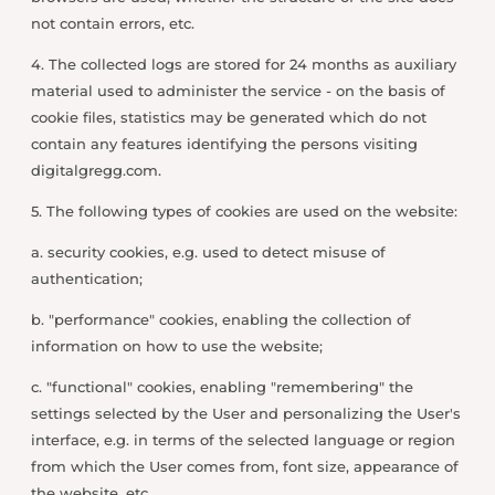
not contain errors, etc.
4. The collected logs are stored for 24 months as auxiliary
material used to administer the service - on the basis of
cookie files, statistics may be generated which do not
contain any features identifying the persons visiting
digitalgregg.com.
5. The following types of cookies are used on the website:
a. security cookies, e.g. used to detect misuse of
authentication;
b. "performance" cookies, enabling the collection of
information on how to use the website;
c. "functional" cookies, enabling "remembering" the
settings selected by the User and personalizing the User's
interface, e.g. in terms of the selected language or region
from which the User comes from, font size, appearance of
the website, etc.