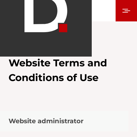
Website Terms and
Conditions of Use
Website administrator