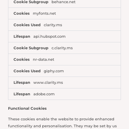
Cookie Subgroup
behance.net
Cookies
myfonts.net
Cookies Used
clarity.ms
Lifespan
api.hubspot.com
Cookie Subgroup
c.clarity.ms
Cookies
nr-data.net
Cookies Used
giphy.com
Lifespan
www.clarity.ms
Lifespan
adobe.com
Functional Cookies
These cookies enable the website to provide enhanced
functionality and personalisation. They may be set by us