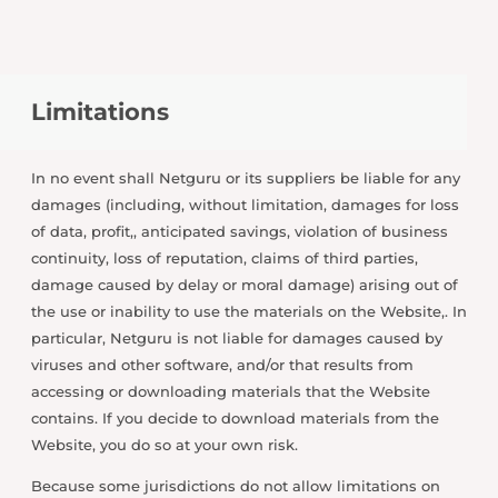
Limitations
In no event shall Netguru or its suppliers be liable for any
damages (including, without limitation, damages for loss
of data, profit,, anticipated savings, violation of business
continuity, loss of reputation, claims of third parties,
damage caused by delay or moral damage) arising out of
the use or inability to use the materials on the Website,. In
particular, Netguru is not liable for damages caused by
viruses and other software, and/or that results from
accessing or downloading materials that the Website
contains. If you decide to download materials from the
Website, you do so at your own risk.
Because some jurisdictions do not allow limitations on